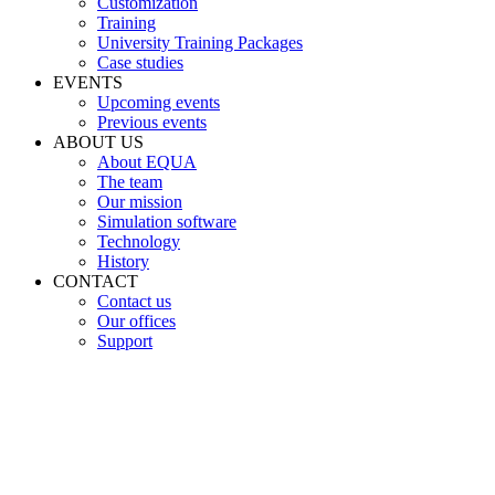
Customization
Training
University Training Packages
Case studies
EVENTS
Upcoming events
Previous events
ABOUT US
About EQUA
The team
Our mission
Simulation software
Technology
History
CONTACT
Contact us
Our offices
Support