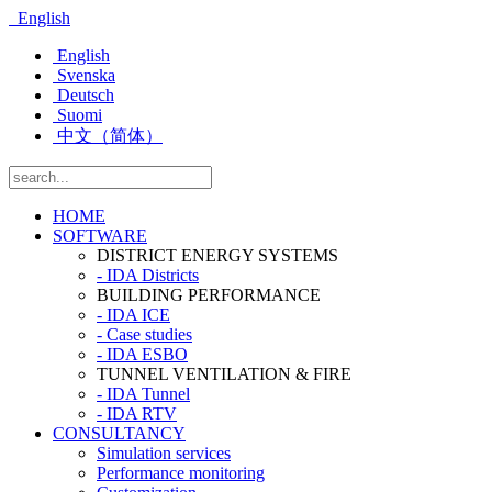
English
English
Svenska
Deutsch
Suomi
中文（简体）
HOME
SOFTWARE
DISTRICT ENERGY SYSTEMS
- IDA Districts
BUILDING PERFORMANCE
- IDA ICE
- Case studies
- IDA ESBO
TUNNEL VENTILATION & FIRE
- IDA Tunnel
- IDA RTV
CONSULTANCY
Simulation services
Performance monitoring