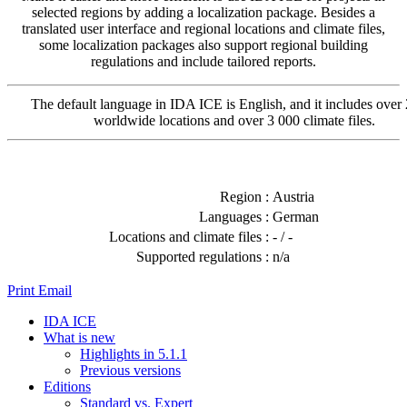
selected regions by adding a localization package. Besides a
translated user interface and regional locations and climate files,
some localization packages also support regional building
regulations and include tailored reports.
The default language in IDA ICE is English, and it includes over
worldwide locations and over 3 000 climate files.
Region :
Austria
Languages :
German
Locations and climate files :
- / -
Supported regulations :
n/a
Print
Email
IDA ICE
What is new
Highlights in 5.1.1
Previous versions
Editions
Standard vs. Expert