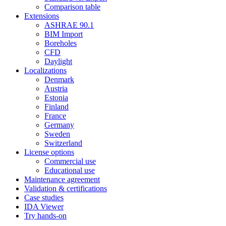
Comparison table
Extensions
ASHRAE 90.1
BIM Import
Boreholes
CFD
Daylight
Localizations
Denmark
Austria
Estonia
Finland
France
Germany
Sweden
Switzerland
License options
Commercial use
Educational use
Maintenance agreement
Validation & certifications
Case studies
IDA Viewer
Try hands-on