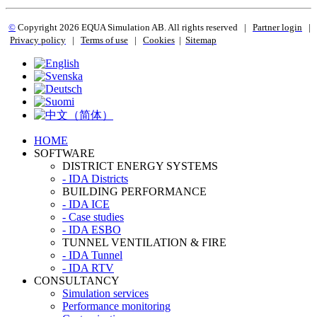
©
Copyright 2
026 EQUA Simulation AB. All rights reserved
|
Partner login
|
Privacy policy
|
Terms of use
|
Cookies
|
Sitemap
HOME
SOFTWARE
DISTRICT ENERGY SYSTEMS
- IDA Districts
BUILDING PERFORMANCE
- IDA ICE
- Case studies
- IDA ESBO
TUNNEL VENTILATION & FIRE
- IDA Tunnel
- IDA RTV
CONSULTANCY
Simulation services
Performance monitoring