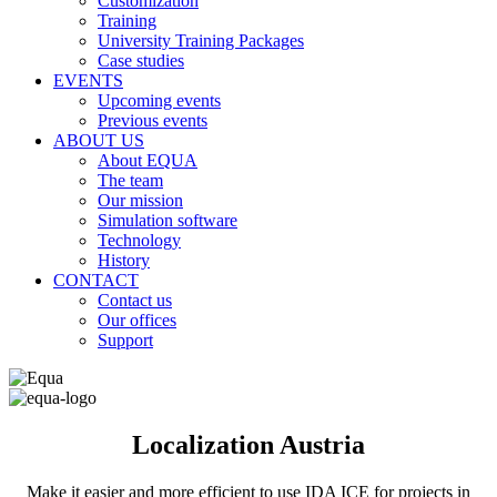
Customization
Training
University Training Packages
Case studies
EVENTS
Upcoming events
Previous events
ABOUT US
About EQUA
The team
Our mission
Simulation software
Technology
History
CONTACT
Contact us
Our offices
Support
Localization Austria
Make it easier and more efficient to use IDA ICE for projects in