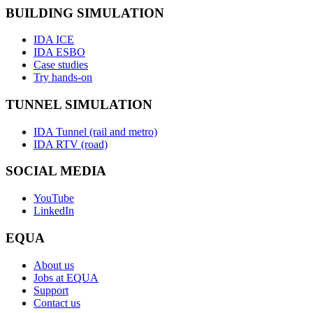
BUILDING SIMULATION
IDA ICE
IDA ESBO
Case studies
Try hands-on
TUNNEL SIMULATION
IDA Tunnel (rail and metro)
IDA RTV (road)
SOCIAL MEDIA
YouTube
LinkedIn
EQUA
About us
Jobs at EQUA
Support
Contact us