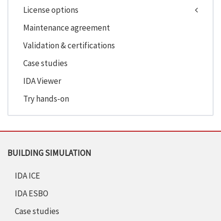
License options
Maintenance agreement
Validation & certifications
Case studies
IDA Viewer
Try hands-on
BUILDING SIMULATION
IDA ICE
IDA ESBO
Case studies