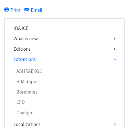
Print
Email
IDA ICE
What is new
Editions
Extensions
ASHRAE 90.1
BIM Import
Boreholes
CFD
Daylight
Localizations