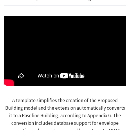
A template simplifies the creation of the Proposed
Building model and the extension automatically converts
it to a Baseline Building, according to Appendix G. The
conversion includes database support for envelope