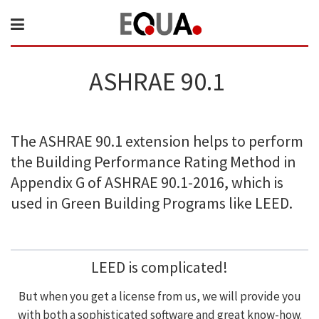
ASHRAE 90.1
The ASHRAE 90.1 extension helps to perform
the Building Performance Rating Method in
Appendix G of ASHRAE 90.1-2016, which is
used in Green Building Programs like LEED.
LEED is complicated!
But when you get a license from us, we will provide you
with both a sophisticated software and great know-how.