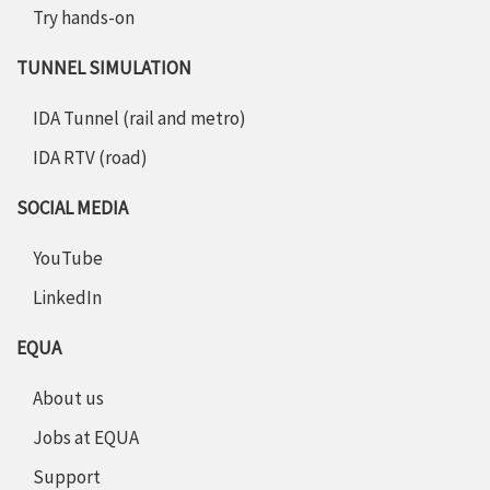
Try hands-on
TUNNEL SIMULATION
IDA Tunnel (rail and metro)
IDA RTV (road)
SOCIAL MEDIA
YouTube
LinkedIn
EQUA
About us
Jobs at EQUA
Support