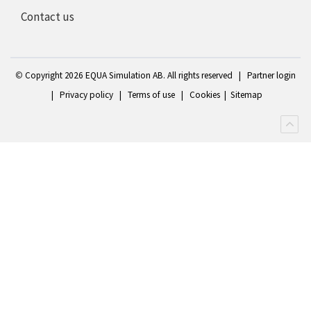
Contact us
©
Copyright 2
026 EQUA Simulation AB. All rights reserved
|
Partner login
|
Privacy policy
|
Terms of use
|
Cookies
|
Sitemap