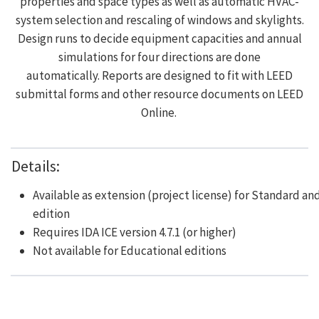
properties and space types as well as automatic HVAC-
system selection and rescaling of windows and skylights.
Design runs to decide equipment capacities and annual
simulations for four directions are done
automatically. Reports are designed to fit with LEED
submittal forms and other resource documents on LEED
Online.
Details:
Available as extension (project license) for Standard an
edition
Requires IDA ICE version 4.7.1 (or higher)
Not available for Educational editions