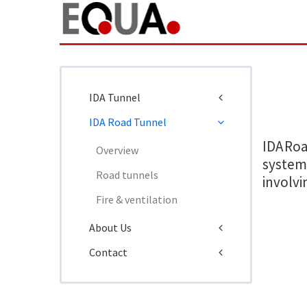
IDA Tunnel
IDA Road Tunnel
IDA Ro
Overview
systems
Road tunnels
involvi
Fire & ventilation
About Us
Contact