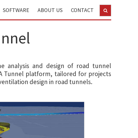
SOFTWARE
ABOUT US
CONTACT
unnel
the analysis and design of road tunnel
DA Tunnel platform, tailored for projects
entilation design in road tunnels.