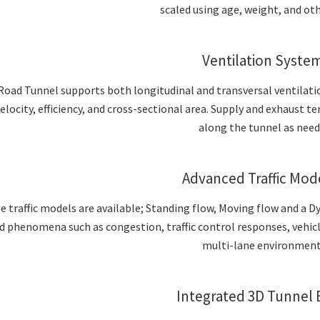
scaled using age, weight, and oth
Ventilation Syste
Road Tunnel supports both longitudinal and transversal ventilati
velocity, efficiency, and cross-sectional area. Supply and exhaust 
along the tunnel as need
Advanced Traffic Mod
e traffic models are available; Standing flow, Moving flow and a D
d phenomena such as congestion, traffic control responses, vehic
multi-lane environment
Integrated 3D Tunnel 