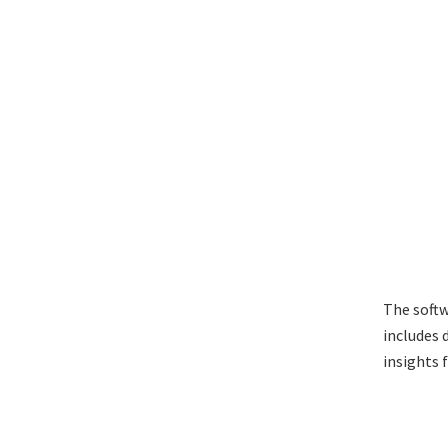
The soft
includes 
insights 