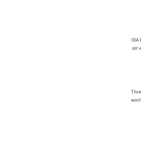
IDA 
air 
Thre
worl