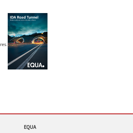
res.
EQUA