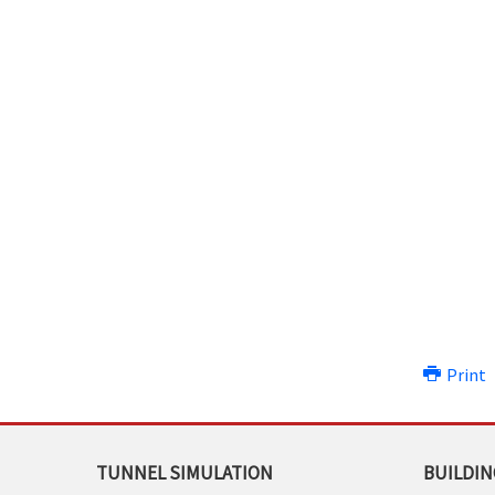
Print
TUNNEL SIMULATION
BUILDIN