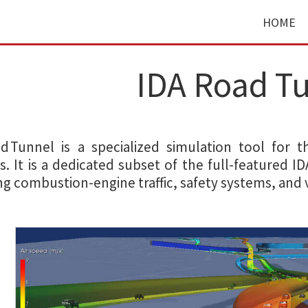
HOME
IDA Road T
ad Tunnel is a specialized simulation tool for 
. It is a dedicated subset of the full-featured I
ng combustion-engine traffic, safety systems, and v