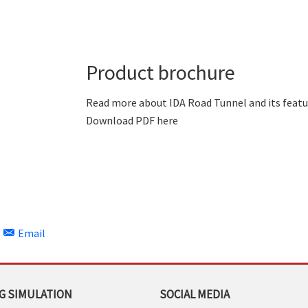
Product brochure
Read more about IDA Road Tunnel and its featu
Download PDF here
Email
G SIMULATION
SOCIAL MEDIA