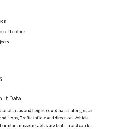
tion
ntrol toolbox
jects
es
put Data
ctional areas and height coordinates along each
ditions, Traffic inflow and direction, Vehicle
 similar emission tables are built in and can be