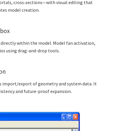
rtals, cross‑sections—with visual editing that
tes model creation.
lbox
irectly within the model. Model fan activation,
os using drag-and-drop tools.
ion
ts import/export of geometry and system data. It
sistency and future-proof expansion.