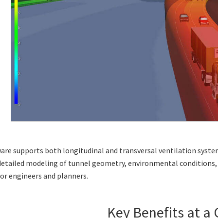
ware supports both
longitudinal
and
transversal
ventilation syste
detailed modeling of tunnel geometry, environmental conditions, 
for engineers and planners.
Key Benefits at a