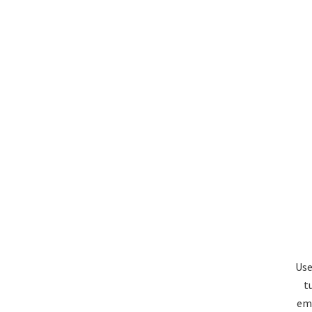
Use
t
emi