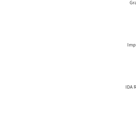
Gr
Impl
IDA R