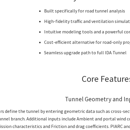
Built specifically for road tunnel analysis
High-fidelity traffic and ventilation simula
Intuitive modeling tools and a powerful co
Cost-efficient alternative for road-only pro
Seamless upgrade path to full IDA Tunnel
Core Featur
Tunnel Geometry and In
rs define the tunnel by entering geometric data such as cross-se
unnel branch. Additional inputs include Ambient and portal wind con
ssion characteristics and Friction and drag coefficients. PIARC and