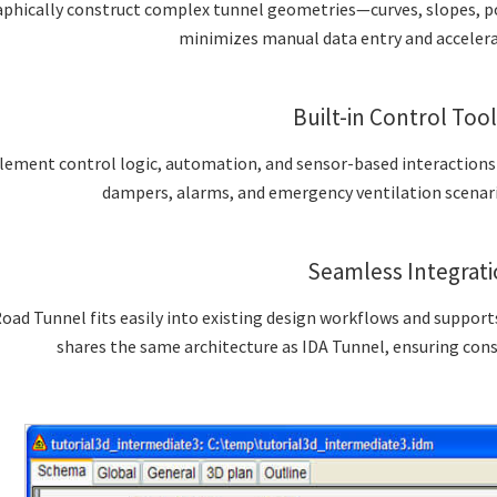
aphically construct complex tunnel geometries—curves, slopes, po
minimizes manual data entry and accelera
Built-in Control Too
ement control logic, automation, and sensor-based interactions d
dampers, alarms, and emergency ventilation scenari
Seamless Integrat
oad Tunnel fits easily into existing design workflows and suppor
shares the same architecture as IDA Tunnel, ensuring con