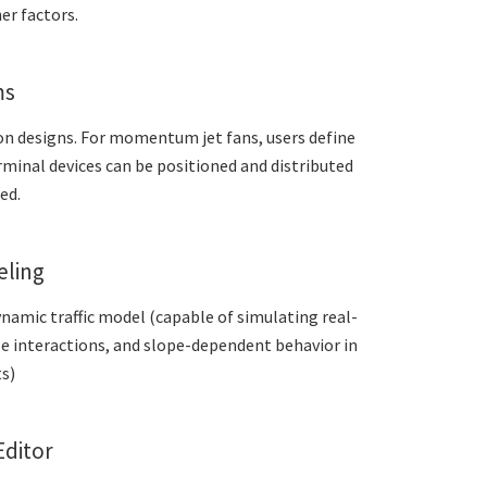
er factors.
ms
on designs. For momentum jet fans, users define
terminal devices can be positioned and distributed
ed.
eling
ynamic traffic model (capable of simulating real-
le interactions, and slope-dependent behavior in
s)
Editor