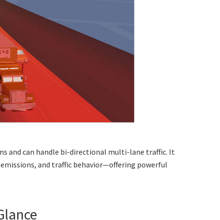
ms and can handle
bi-directional multi-lane traffic
. It
emissions, and traffic behavior—offering powerful
 Glance