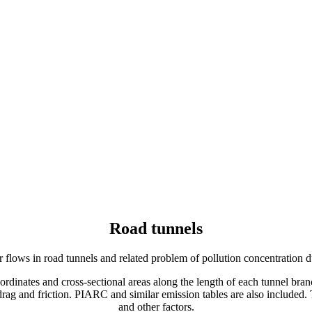
Road tunnels
flows in road tunnels and related problem of pollution concentration d
coordinates and cross‐sectional areas along the length of each tunnel br
of drag and friction. PIARC and similar emission tables are also included
and other factors.