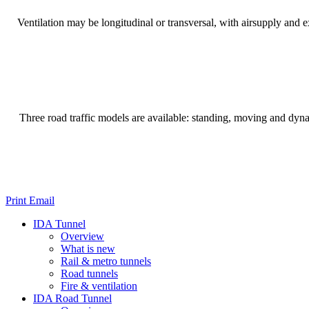
Ventilation may be longitudinal or transversal, with airsupply and e
Three road traffic models are available: standing, moving and dynam
Print
Email
IDA Tunnel
Overview
What is new
Rail & metro tunnels
Road tunnels
Fire & ventilation
IDA Road Tunnel