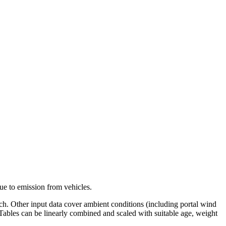
ue to emission from vehicles.
anch. Other input data cover ambient conditions (including portal wind
. Tables can be linearly combined and scaled with suitable age, weight