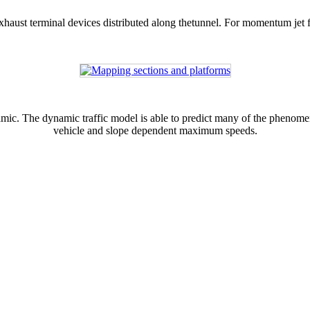
xhaust terminal devices distributed along thetunnel. For momentum jet fan
ic. The dynamic traffic model is able to predict many of the phenomena 
vehicle and slope dependent maximum speeds.