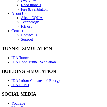
Overview
Road tunnels
Fire & ventilation
About Us
About EQUA
Technology
History
Contact
Contact us
Support
TUNNEL SIMULATION
IDA Tunnel
IDA Road Tunnel Ventilation
BUILDING SIMULATION
IDA Indoor Climate and Energy
IDA ESBO
SOCIAL MEDIA
YouTube