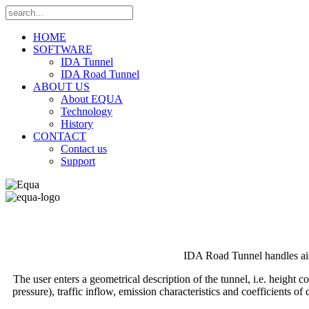
HOME
SOFTWARE
IDA Tunnel
IDA Road Tunnel
ABOUT US
About EQUA
Technology
History
CONTACT
Contact us
Support
IDA Road Tunnel handles air 
The user enters a geometrical description of the tunnel, i.e. height 
pressure), traffic inflow, emission characteristics and coefficients 