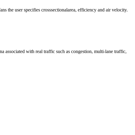
s the user specifies crosssectionalarea, efficiency and air velocity.
associated with real traffic such as congestion, multi‐lane traffic,