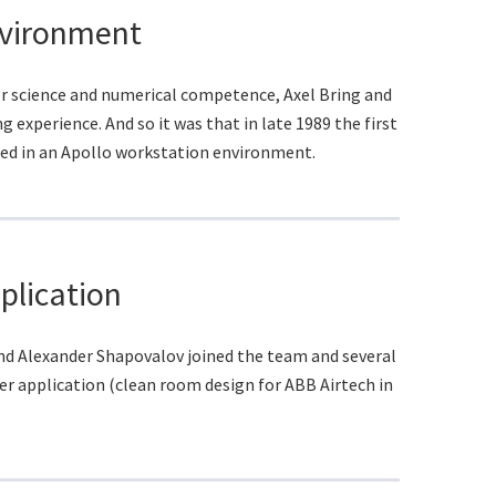
nvironment
r science and numerical competence, Axel Bring and
experience. And so it was that in late 1989 the first
ed in an Apollo workstation environment.
plication
nd Alexander Shapovalov joined the team and several
er application (clean room design for ABB Airtech in