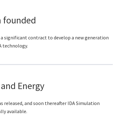
 founded
 significant contract to develop a new generation
A technology.
 and Energy
as released, and soon thereafter IDA Simulation
y available.