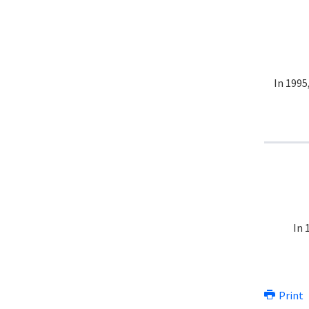
In 1995
In 
Print