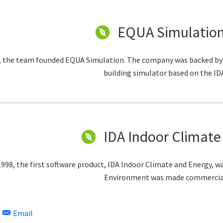
EQUA Simulation
, the team founded EQUA Simulation. The company was backed by a
building simulator based on the ID
IDA Indoor Climate
1998, the first software product, IDA Indoor Climate and Energy, w
Environment was made commerciall
Email