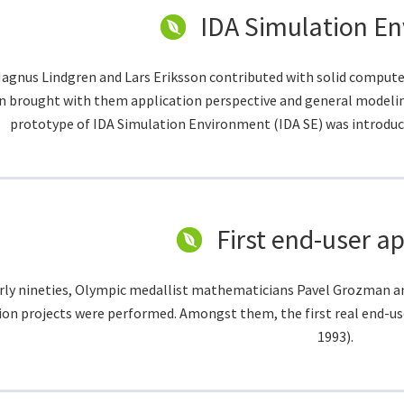
IDA Simulation E
agnus Lindgren and Lars Eriksson contributed with solid compute
n brought with them application perspective and general modeling 
prototype of IDA Simulation Environment (IDA SE) was introduc
First end-user ap
arly nineties, Olympic medallist mathematicians Pavel Grozman a
ion projects were performed. Amongst them, the first real end-us
1993).