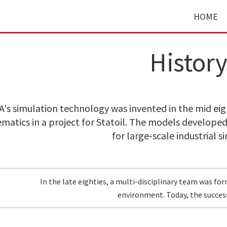
HOME
Histor
's simulation technology was invented in the mid eigh
atics in a project for Statoil. The models developed
for large-scale industrial s
In the late eighties, a multi-disciplinary team was fo
environment. Today, the success 