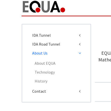
IDA Tunnel
IDA Road Tunnel
EQUA
About Us
Mathem
About EQUA
Technology
History
Contact