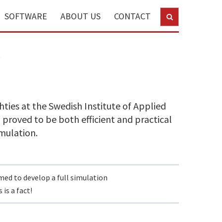
SOFTWARE
ABOUT US
CONTACT
y
ties at the Swedish Institute of Applied
 proved to be both efficient and practical
imulation.
rmed to develop a full simulation
is a fact!