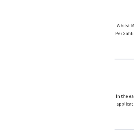
Whilst M
Per Sahli
In the e
applicat