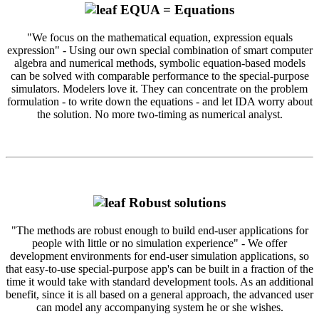
EQUA = Equations
"We focus on the mathematical equation, expression equals
expression" - Using our own special combination of smart computer
algebra and numerical methods, symbolic equation-based models
can be solved with comparable performance to the special-purpose
simulators. Modelers love it. They can concentrate on the problem
formulation - to write down the equations - and let IDA worry about
the solution. No more two-timing as numerical analyst.
Robust solutions
"The methods are robust enough to build end-user applications for
people with little or no simulation experience" - We offer
development environments for end-user simulation applications, so
that easy-to-use special-purpose app's can be built in a fraction of the
time it would take with standard development tools. As an additional
benefit, since it is all based on a general approach, the advanced user
can model any accompanying system he or she wishes.