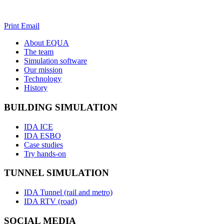
Print
Email
About EQUA
The team
Simulation software
Team DACH
Our mission
Team Finland
Technology
Team Sweden
History
BUILDING SIMULATION
IDA ICE
IDA ESBO
Case studies
Try hands-on
TUNNEL SIMULATION
IDA Tunnel (rail and metro)
IDA RTV (road)
SOCIAL MEDIA