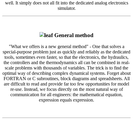
well. It simply does not all fit into the dedicated analog electronics
simulator.
General method
"What we offers is a new general method" - One that solves a
special-purpose problem just as quickly and reliably as the dedicated
tools, sometimes even faster, so that the electronics, the hydraulics,
the controllers and the thermodynamics all can be combined in real-
scale problems with thousands of variables. The trick is to find the
optimal way of describing complex dynamical systems. Forget about
FORTRAN or C subroutines, block diagrams and spreadsheets. All
are difficult to read and provide far too few opportunities for model
re-use. Instead, we focus directly on the most natural way of
communication for all engineers: the mathematical equation,
expression equals expression.