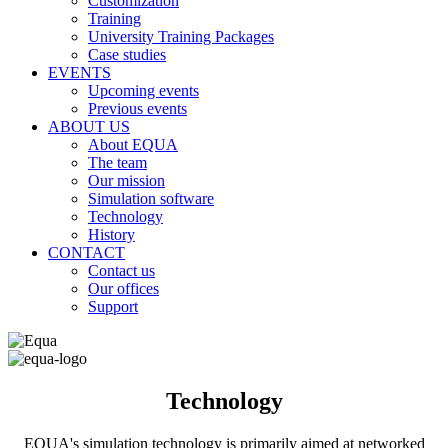
Customization
Training
University Training Packages
Case studies
EVENTS
Upcoming events
Previous events
ABOUT US
About EQUA
The team
Our mission
Simulation software
Technology
History
CONTACT
Contact us
Our offices
Support
Technology
EQUA's simulation technology is primarily aimed at networked