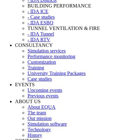
- IDA Districts
BUILDING PERFORMANCE
- IDA ICE
- Case studies
- IDA ESBO
TUNNEL VENTILATION & FIRE
- IDA Tunnel
- IDA RTV
CONSULTANCY
Simulation services
Performance monitoring
Customization
Training
University Training Packages
Case studies
EVENTS
Upcoming events
Previous events
ABOUT US
About EQUA
The team
Our mission
Simulation software
Technology
History