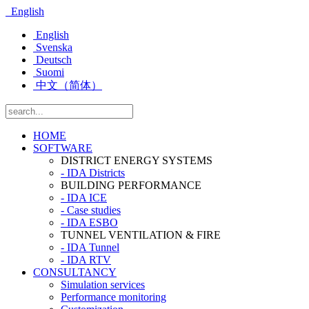
English
English
Svenska
Deutsch
Suomi
中文（简体）
HOME
SOFTWARE
DISTRICT ENERGY SYSTEMS
- IDA Districts
BUILDING PERFORMANCE
- IDA ICE
- Case studies
- IDA ESBO
TUNNEL VENTILATION & FIRE
- IDA Tunnel
- IDA RTV
CONSULTANCY
Simulation services
Performance monitoring