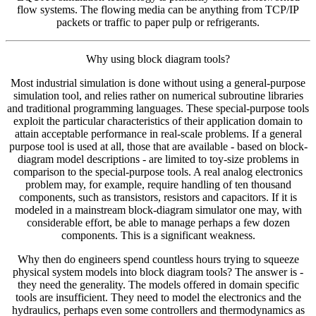
flow systems. The flowing media can be anything from TCP/IP
packets or traffic to paper pulp or refrigerants.
Why using block diagram tools?
Most industrial simulation is done without using a general-purpose
simulation tool, and relies rather on numerical subroutine libraries
and traditional programming languages. These special-purpose tools
exploit the particular characteristics of their application domain to
attain acceptable performance in real-scale problems. If a general
purpose tool is used at all, those that are available - based on block-
diagram model descriptions - are limited to toy-size problems in
comparison to the special-purpose tools. A real analog electronics
problem may, for example, require handling of ten thousand
components, such as transistors, resistors and capacitors. If it is
modeled in a mainstream block-diagram simulator one may, with
considerable effort, be able to manage perhaps a few dozen
components. This is a significant weakness.
Why then do engineers spend countless hours trying to squeeze
physical system models into block diagram tools? The answer is -
they need the generality. The models offered in domain specific
tools are insufficient. They need to model the electronics and the
hydraulics, perhaps even some controllers and thermodynamics as