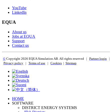
YouTube
LinkedIn
EQUA
About us
Jobs at EQUA
Support
Contact us
©
Copyright 2
026 EQUA Simulation AB. All rights reserved
|
Partner login
|
Privacy policy
|
Terms of use
|
Cookies
|
Sitemap
HOME
SOFTWARE
DISTRICT ENERGY SYSTEMS