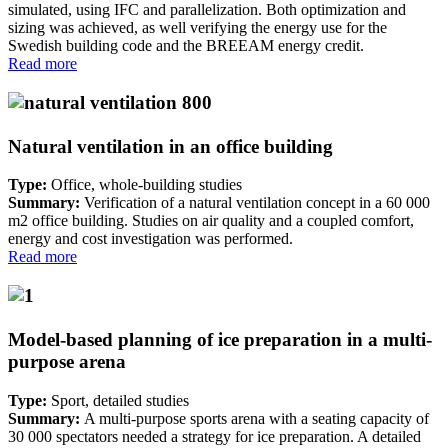
simulated, using IFC and parallelization. Both optimization and
sizing was achieved, as well verifying the energy use for the
Swedish building code and the BREEAM energy credit.
Read more
Natural ventilation in an office building
Type:
Office, whole-building studies
Summary:
Verification of a natural ventilation concept in a 60 000
m2 office building. Studies on air quality and a coupled comfort,
energy and cost investigation was performed.
Read more
Model-based planning of ice preparation in a multi-
purpose arena
Type:
Sport, detailed studies
Summary:
A multi-purpose sports arena with a seating capacity of
30 000 spectators needed a strategy for ice preparation. A detailed