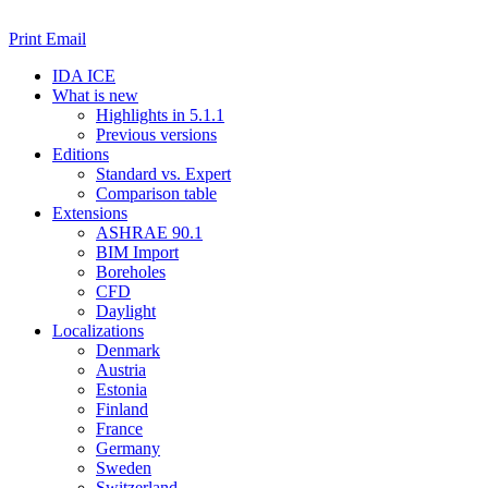
Print
Email
IDA ICE
What is new
Highlights in 5.1.1
Previous versions
Editions
Standard vs. Expert
Comparison table
Extensions
ASHRAE 90.1
BIM Import
Boreholes
CFD
Daylight
Localizations
Denmark
Austria
Estonia
Finland
France
Germany
Sweden
Switzerland