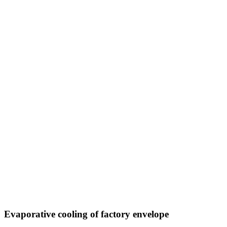
Evaporative cooling of factory envelope