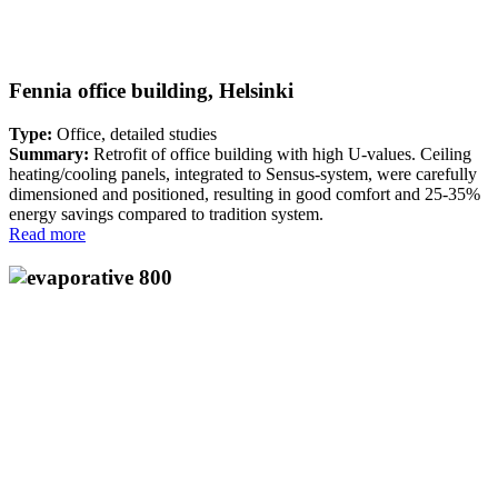
Fennia office building, Helsinki
Type:
Office, detailed studies
Summary:
Retrofit of office building with high U-values. Ceiling
heating/cooling panels, integrated to Sensus-system, were carefully
dimensioned and positioned, resulting in good comfort and 25-35%
energy savings compared to tradition system.
Read more