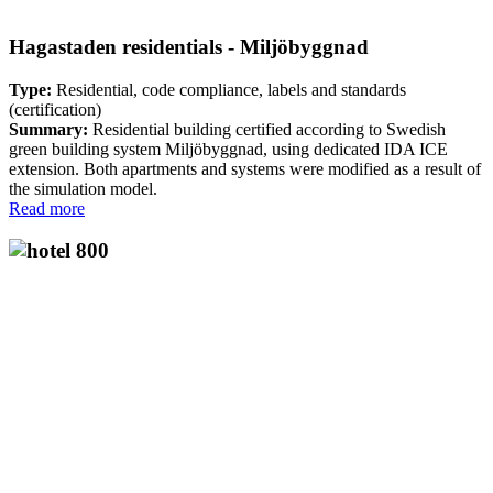
Hagastaden residentials - Miljöbyggnad
Type:
Residential, code compliance, labels and standards
(certification)
Summary:
Residential building certified according to Swedish
green building system Miljöbyggnad, using dedicated IDA ICE
extension. Both apartments and systems were modified as a result of
the simulation model.
Read more