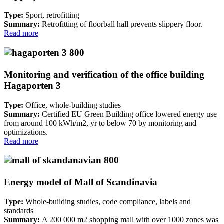
Type:
Sport, retrofitting
Summary:
Retrofitting of floorball hall prevents slippery floor.
Read more
Monitoring and verification of the office building
Hagaporten 3
Type:
Office, whole-building studies
Summary:
Certified EU Green Building office lowered energy use
from around 100 kWh/m2, yr to below 70 by monitoring and
optimizations.
Read more
Energy model of Mall of Scandinavia
Type:
Whole-building studies, code compliance, labels and
standards
Summary:
A 200 000 m2 shopping mall with over 1000 zones was