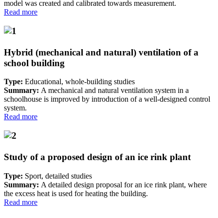
model was created and calibrated towards measurement.
Read more
Hybrid (mechanical and natural) ventilation of a
school building
Type:
Educational, whole-building studies
Summary:
A mechanical and natural ventilation system in a
schoolhouse is improved by introduction of a well-designed control
system.
Read more
Study of a proposed design of an ice rink plant
Type:
Sport, detailed studies
Summary:
A detailed design proposal for an ice rink plant, where
the excess heat is used for heating the building.
Read more