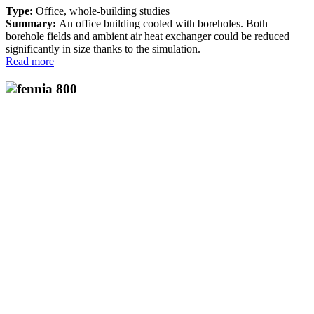
Type:
Office, whole-building studies
Summary:
An office building cooled with boreholes. Both
borehole fields and ambient air heat exchanger could be reduced
significantly in size thanks to the simulation.
Read more