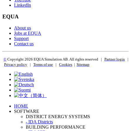
LinkedIn
EQUA
About us
Jobs at EQUA
Support
Contact us
©
Copyright 2
026 EQUA Simulation AB. All rights reserved
|
Partner login
|
Privacy policy
|
Terms of use
|
Cookies
|
Sitemap
HOME
SOFTWARE
DISTRICT ENERGY SYSTEMS
- IDA Districts
BUILDING PERFORMANCE