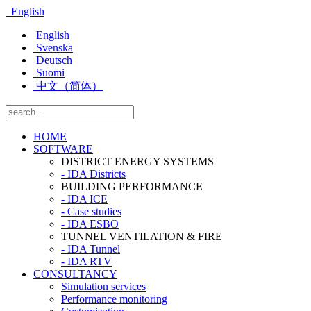
English
English
Svenska
Deutsch
Suomi
中文（简体）
HOME
SOFTWARE
DISTRICT ENERGY SYSTEMS
- IDA Districts
BUILDING PERFORMANCE
- IDA ICE
- Case studies
- IDA ESBO
TUNNEL VENTILATION & FIRE
- IDA Tunnel
- IDA RTV
CONSULTANCY
Simulation services
Performance monitoring