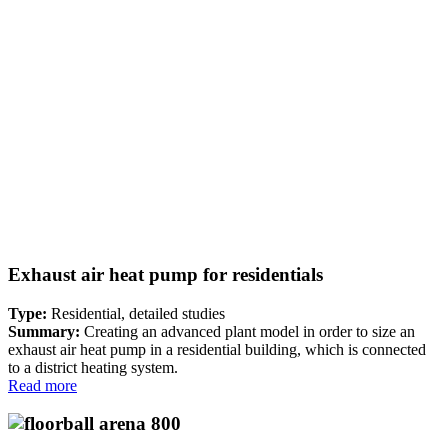
Exhaust air heat pump for residentials
Type:
Residential, detailed studies
Summary:
Creating an advanced plant model in order to size an
exhaust air heat pump in a residential building, which is connected
to a district heating system.
Read more