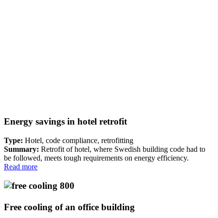
Energy savings in hotel retrofit
Type:
Hotel, code compliance, retrofitting
Summary:
Retrofit of hotel, where Swedish building code had to
be followed, meets tough requirements on energy efficiency.
Read more
Free cooling of an office building