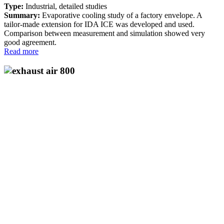
Type:
Industrial, detailed studies
Summary:
Evaporative cooling study of a factory envelope. A
tailor-made extension for IDA ICE was developed and used.
Comparison between measurement and simulation showed very
good agreement.
Read more