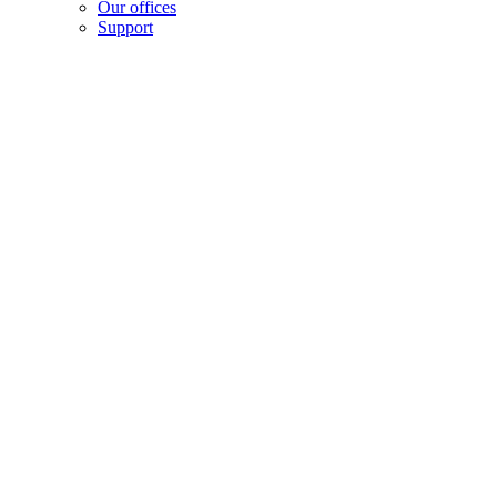
Our offices
Support