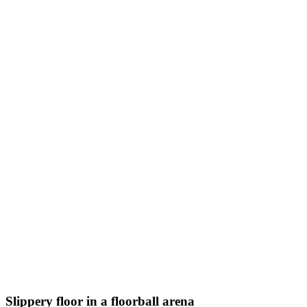
Slippery floor in a floorball arena