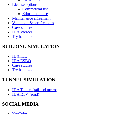
License options
Commercial use
Educational use
Maintenance agreement
Validation & certifications
Case studies
IDA Viewer
Try hands-on
BUILDING SIMULATION
IDA ICE
IDA ESBO
Case studies
Try hands-on
TUNNEL SIMULATION
IDA Tunnel (rail and metro)
IDA RTV (road)
SOCIAL MEDIA
YouTube