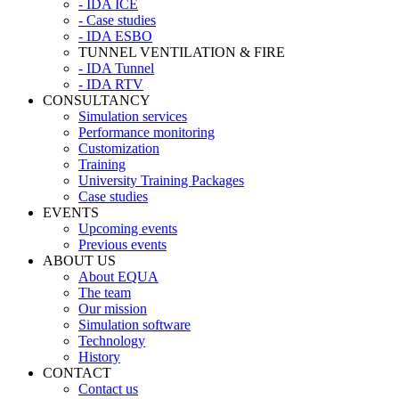
- IDA ICE
- Case studies
- IDA ESBO
TUNNEL VENTILATION & FIRE
- IDA Tunnel
- IDA RTV
CONSULTANCY
Simulation services
Performance monitoring
Customization
Training
University Training Packages
Case studies
EVENTS
Upcoming events
Previous events
ABOUT US
About EQUA
The team
Our mission
Simulation software
Technology
History
CONTACT
Contact us