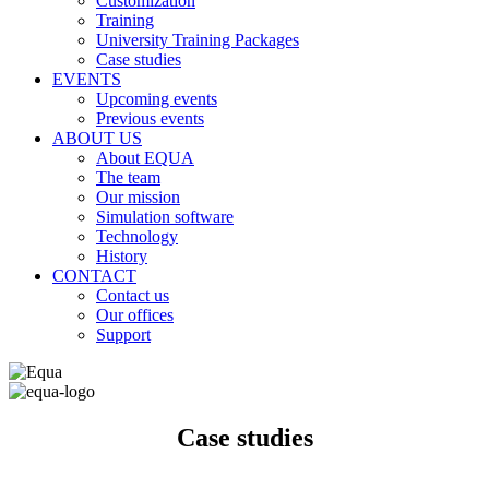
Customization
Training
University Training Packages
Case studies
EVENTS
Upcoming events
Previous events
ABOUT US
About EQUA
The team
Our mission
Simulation software
Technology
History
CONTACT
Contact us
Our offices
Support
Case studies