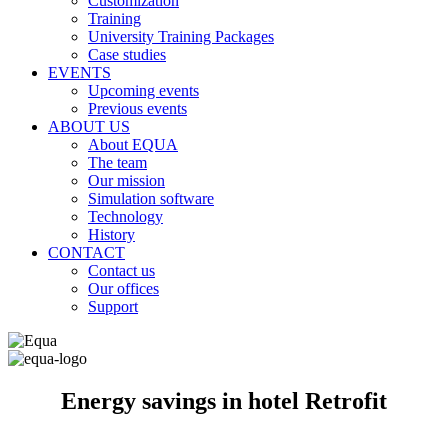
Customization
Training
University Training Packages
Case studies
EVENTS
Upcoming events
Previous events
ABOUT US
About EQUA
The team
Our mission
Simulation software
Technology
History
CONTACT
Contact us
Our offices
Support
Energy savings in hotel Retrofit