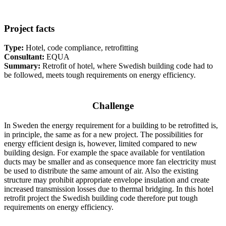
Project facts
Type:
Hotel, code compliance, retrofitting
Consultant:
EQUA
Summary:
Retrofit of hotel, where Swedish building code had to
be followed, meets tough requirements on energy efficiency.
Challenge
In Sweden the energy requirement for a building to be retrofitted is,
in principle, the same as for a new project. The possibilities for
energy efficient design is, however, limited compared to new
building design. For example the space available for ventilation
ducts may be smaller and as consequence more fan electricity must
be used to distribute the same amount of air. Also the existing
structure may prohibit appropriate envelope insulation and create
increased transmission losses due to thermal bridging. In this hotel
retrofit project the Swedish building code therefore put tough
requirements on energy efficiency.