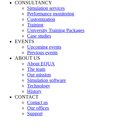
CONSULTANCY
Simulation services
Performance monitoring
Customization
Training
University Training Packages
Case studies
EVENTS
Upcoming events
Previous events
ABOUT US
About EQUA
The team
Our mission
Simulation software
Technology
History
CONTACT
Contact us
Our offices
Support