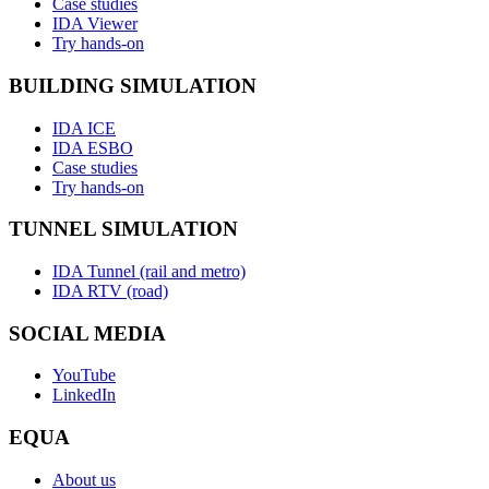
Case studies
IDA Viewer
Try hands-on
BUILDING SIMULATION
IDA ICE
IDA ESBO
Case studies
Try hands-on
TUNNEL SIMULATION
IDA Tunnel (rail and metro)
IDA RTV (road)
SOCIAL MEDIA
YouTube
LinkedIn
EQUA
About us