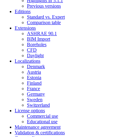
Highlights in 5.1.1
Previous versions
Editions
Standard vs. Expert
Comparison table
Extensions
ASHRAE 90.1
BIM Import
Boreholes
CFD
Daylight
Localizations
Denmark
Austria
Estonia
Finland
France
Germany
Sweden
Switzerland
License options
Commercial use
Educational use
Maintenance agreement
Validation & certifications