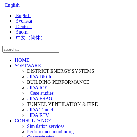
English
English
Svenska
Deutsch
Suomi
中文（简体）
HOME
SOFTWARE
DISTRICT ENERGY SYSTEMS
- IDA Districts
BUILDING PERFORMANCE
- IDA ICE
- Case studies
- IDA ESBO
TUNNEL VENTILATION & FIRE
- IDA Tunnel
- IDA RTV
CONSULTANCY
Simulation services
Performance monitoring