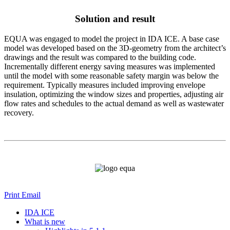
Solution and result
EQUA was engaged to model the project in IDA ICE. A base case
model was developed based on the 3D-geometry from the architect’s
drawings and the result was compared to the building code.
Incrementally different energy saving measures was implemented
until the model with some reasonable safety margin was below the
requirement. Typically measures included improving envelope
insulation, optimizing the window sizes and properties, adjusting air
flow rates and schedules to the actual demand as well as wastewater
recovery.
Print
Email
IDA ICE
What is new