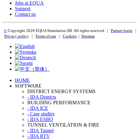
Jobs at EQUA
Support
Contact us
©
Copyright 2
026 EQUA Simulation AB. All rights reserved
|
Partner login
|
Privacy policy
|
Terms of use
|
Cookies
|
Sitemap
HOME
SOFTWARE
DISTRICT ENERGY SYSTEMS
- IDA Districts
BUILDING PERFORMANCE
- IDA ICE
- Case studies
- IDA ESBO
TUNNEL VENTILATION & FIRE
- IDA Tunnel
- IDA RTV