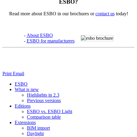
ESBO?
Read more about ESBO in our brochures or
contact us
today!
-
About ESBO
-
ESBO for manufacturers
Print
Email
ESBO
What is new
Highlights in 2.3
Previous versions
Editions
ESBO vs. ESBO Light
Comparison table
Extensions
BIM import
Daylight