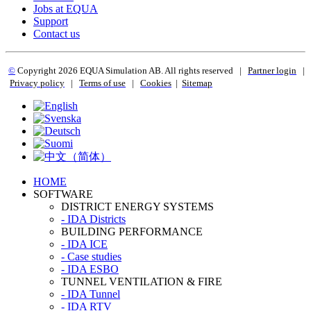
Jobs at EQUA
Support
Contact us
©
Copyright 2
026 EQUA Simulation AB. All rights reserved
|
Partner login
|
Privacy policy
|
Terms of use
|
Cookies
|
Sitemap
HOME
SOFTWARE
DISTRICT ENERGY SYSTEMS
- IDA Districts
BUILDING PERFORMANCE
- IDA ICE
- Case studies
- IDA ESBO
TUNNEL VENTILATION & FIRE
- IDA Tunnel
- IDA RTV