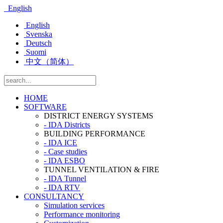
English
English
Svenska
Deutsch
Suomi
中文（简体）
HOME
SOFTWARE
DISTRICT ENERGY SYSTEMS
- IDA Districts
BUILDING PERFORMANCE
- IDA ICE
- Case studies
- IDA ESBO
TUNNEL VENTILATION & FIRE
- IDA Tunnel
- IDA RTV
CONSULTANCY
Simulation services
Performance monitoring