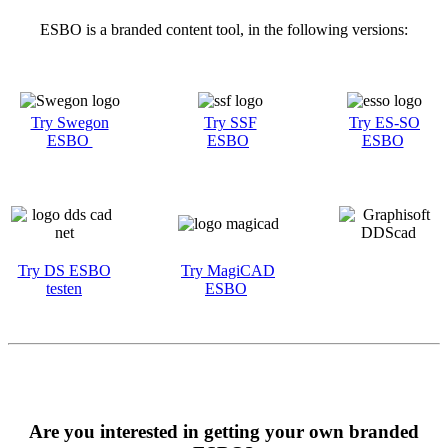
ESBO is a branded content tool, in the following versions:
Try Swegon
Try SSF
Try ES-SO
ESBO
ESBO
ESBO
Try DS ESBO
Try MagiCAD
testen
ESBO
Are you interested in getting your own branded