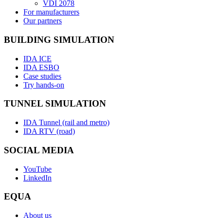
VDI 2078
For manufacturers
Our partners
BUILDING SIMULATION
IDA ICE
IDA ESBO
Case studies
Try hands-on
TUNNEL SIMULATION
IDA Tunnel (rail and metro)
IDA RTV (road)
SOCIAL MEDIA
YouTube
LinkedIn
EQUA
About us