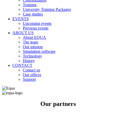
Customization
Training
University Training Packages
Case studies
EVENTS
Upcoming events
Previous events
ABOUT US
About EQUA
The team
Our mission
Simulation software
Technology
History
CONTACT
Contact us
Our offices
Support
Our partners