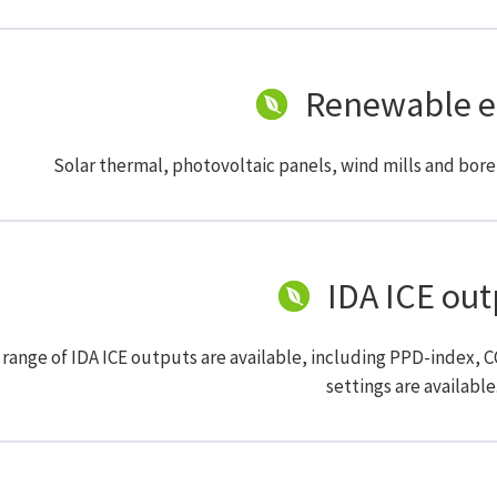
Renewable e
Solar thermal, photovoltaic panels, wind mills and bore
IDA ICE out
 range of IDA ICE outputs are available, including PPD-index, 
settings are available