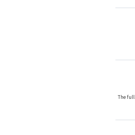
The full