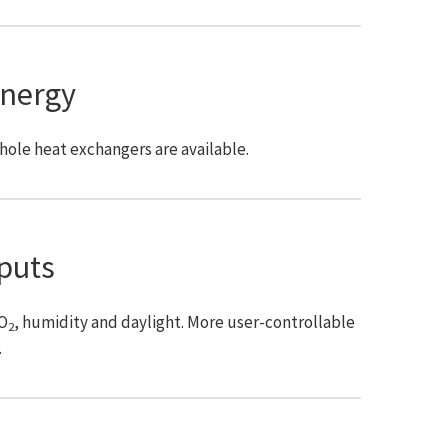
nergy
hole heat exchangers are available.
puts
CO
, humidity and daylight. More user-controllable
2
.