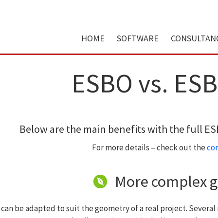
HOME
SOFTWARE
CONSULTAN
ESBO vs. ESB
Below are the main benefits with the full 
For more details – check out the
com
More complex 
can be adapted to suit the geometry of a real project. Sever