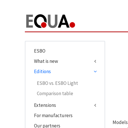
ESBO
What is new
Editions
ESBO vs. ESBO Light
Comparison table
Extensions
For manufacturers
Models 
Our partners