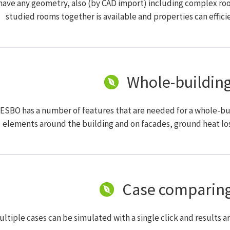
ave any geometry, also (by CAD import) including complex roof 
studied rooms together is available and properties can efficie
Whole-building
 ESBO has a number of features that are needed for a whole-bu
elements around the building and on facades, ground heat los
Case comparing
ltiple cases can be simulated with a single click and results a