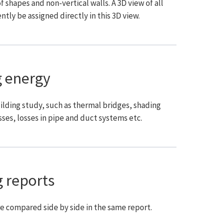
shapes and non-vertical walls. A 3D view of all
ntly be assigned directly in this 3D view.
 energy
ilding study, such as thermal bridges, shading
ses, losses in pipe and duct systems etc.
 reports
re compared side by side in the same report.