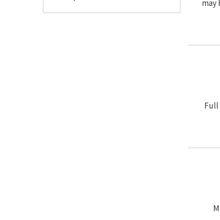
may h
Full
Mu