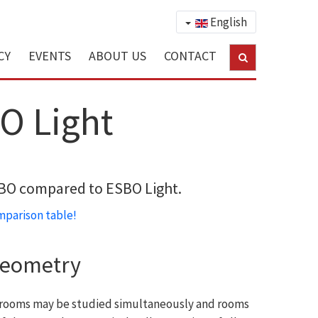
English
CY
EVENTS
ABOUT US
CONTACT
O Light
ESBO compared to ESBO Light.
parison table!
geometry
al rooms may be studied simultaneously and rooms