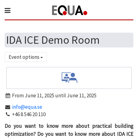
IDA ICE Demo Room
Event options
From June 11, 2025 until June 11, 2025
info@equa.se
+46 8 546 20 110
Do you want to know more about practical building
optimization? Do you want to know more about IDA ICE