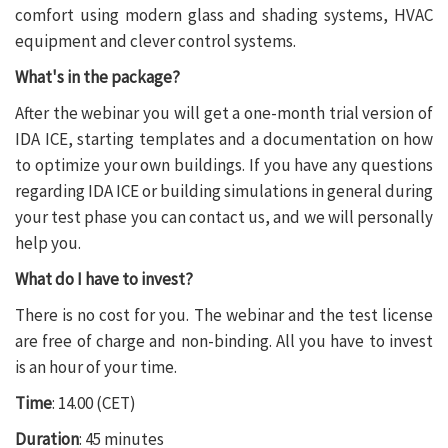
comfort using modern glass and shading systems, HVAC
equipment and clever control systems.
What's in the package?
After the webinar you will get a one-month trial version of
IDA ICE, starting templates and a documentation on how
to optimize your own buildings. If you have any questions
regarding IDA ICE or building simulations in general during
your test phase you can contact us, and we will personally
help you.
What do I have to invest?
There is no cost for you. The webinar and the test license
are free of charge and non-binding. All you have to invest
is an hour of your time.
Time
: 14.00 (CET)
Duration
: 45 minutes