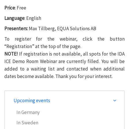
Price
: Free
Language
: English
Presenters:
Max Tillberg, EQUA Solutions AB
To register for the webinar, click the button
“Registration” at the top of the page.
NOTE!
If registration is not available, all spots for the IDA
ICE Demo Room Webinar are currently filled. You will be
added to a waiting list and contacted when additional
dates become available. Thank you for your interest.
Upcoming events
In Germany
In Sweden