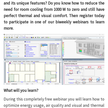
and its unique features? Do you know how to reduce the
need for room cooling from 1000 W to zero and still have
perfect thermal and visual comfort. Then register today
to participate in one of our biweekly webinars to learn
more.
What will you learn?
During this completely free webinar you will learn how to
optimize energy usage, air quality and visual and thermal