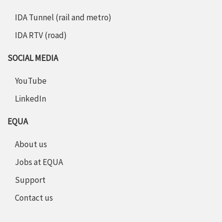
IDA Tunnel (rail and metro)
IDA RTV (road)
SOCIAL MEDIA
YouTube
LinkedIn
EQUA
About us
Jobs at EQUA
Support
Contact us