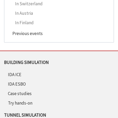
In Switzerland
In Austria
In Finland
Previous events
BUILDING SIMULATION
IDA ICE
IDA ESBO
Case studies
Try hands-on
TUNNEL SIMULATION