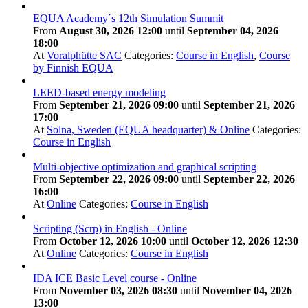
EQUA Academy´s 12th Simulation Summit
From
August 30, 2026 12:00
until
September 04, 2026
18:00
At
Voralphütte SAC
Categories:
Course in English
,
Course
by Finnish EQUA
LEED-based energy modeling
From
September 21, 2026 09:00
until
September 21, 2026
17:00
At
Solna, Sweden (EQUA headquarter) & Online
Categories:
Course in English
Multi-objective optimization and graphical scripting
From
September 22, 2026 09:00
until
September 22, 2026
16:00
At
Online
Categories:
Course in English
Scripting (Scrp) in English - Online
From
October 12, 2026 10:00
until
October 12, 2026 12:30
At
Online
Categories:
Course in English
IDA ICE Basic Level course - Online
From
November 03, 2026 08:30
until
November 04, 2026
13:00