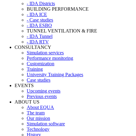
- IDA Districts
BUILDING PERFORMANCE
- IDA ICE
- Case studies
- IDA ESBO
TUNNEL VENTILATION & FIRE
- IDA Tunnel
- IDA RTV
CONSULTANCY
Simulation services
Performance monitoring
Customization
Training
University Training Packages
Case studies
EVENTS
Upcoming events
Previous events
ABOUT US
About EQUA
The team
Our mission
Simulation software
Technology
History