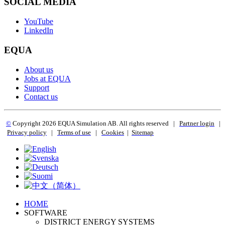
SOCIAL MEDIA
YouTube
LinkedIn
EQUA
About us
Jobs at EQUA
Support
Contact us
©
Copyright 2
026 EQUA Simulation AB. All rights reserved
|
Partner login
|
Privacy policy
|
Terms of use
|
Cookies
|
Sitemap
HOME
SOFTWARE
DISTRICT ENERGY SYSTEMS