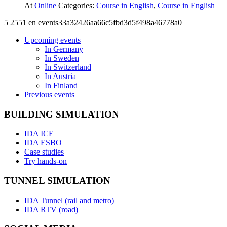
At
Online
Categories:
Course in English
,
Course in English
5
2551
en
events33a32426aa66c5fbd3d5f498a46778a0
Upcoming events
In Germany
In Sweden
In Switzerland
In Austria
In Finland
Previous events
BUILDING SIMULATION
IDA ICE
IDA ESBO
Case studies
Try hands-on
TUNNEL SIMULATION
IDA Tunnel (rail and metro)
IDA RTV (road)