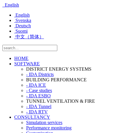
English
English
Svenska
Deutsch
Suomi
中文（简体）
HOME
SOFTWARE
DISTRICT ENERGY SYSTEMS
- IDA Districts
BUILDING PERFORMANCE
- IDA ICE
- Case studies
- IDA ESBO
TUNNEL VENTILATION & FIRE
- IDA Tunnel
- IDA RTV
CONSULTANCY
Simulation services
Performance monitoring