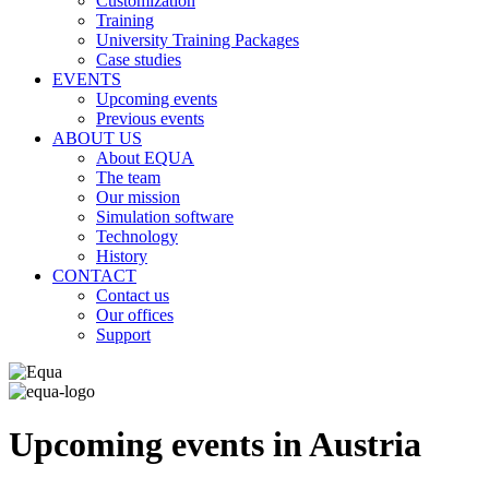
Customization
Training
University Training Packages
Case studies
EVENTS
Upcoming events
Previous events
ABOUT US
About EQUA
The team
Our mission
Simulation software
Technology
History
CONTACT
Contact us
Our offices
Support
Upcoming events in Austria