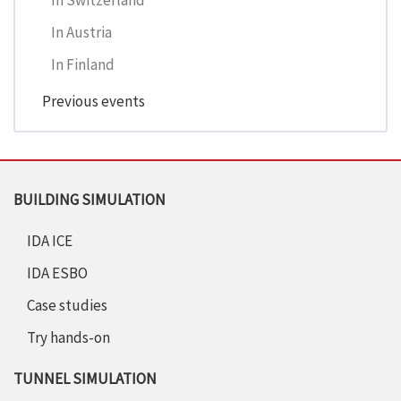
In Switzerland
In Austria
In Finland
Previous events
BUILDING SIMULATION
IDA ICE
IDA ESBO
Case studies
Try hands-on
TUNNEL SIMULATION