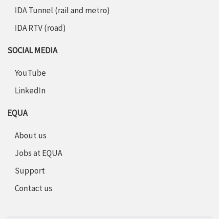
IDA Tunnel (rail and metro)
IDA RTV (road)
SOCIAL MEDIA
YouTube
LinkedIn
EQUA
About us
Jobs at EQUA
Support
Contact us