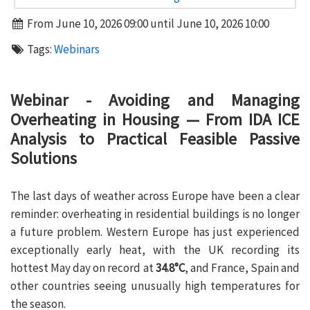
From June 10, 2026 09:00 until June 10, 2026 10:00
Tags:
Webinars
Webinar - Avoiding and Managing
Overheating in Housing — From IDA ICE
Analysis to Practical Feasible Passive
Solutions
The last days of weather across Europe have been a clear
reminder: overheating in residential buildings is no longer
a future problem. Western Europe has just experienced
exceptionally early heat, with the UK recording its
hottest May day on record at
34.8°C
, and France, Spain and
other countries seeing unusually high temperatures for
the season.