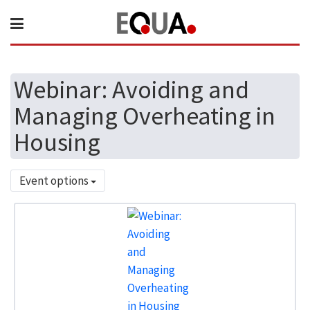
Webinar: Avoiding and
Managing Overheating in
Housing
Event options