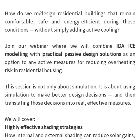
How do we re/design residential buildings that remain
comfortable, safe and energy-efficient during these
conditions — without simply adding active cooling?
Join our webinar where we will combine
IDA ICE
modelling
with
practical passive design solutions
as an
option to any active measures for reducing overheating
risk in residential housing.
This session is not only about simulation. It is about using
simulation to make better design decisions — and then
translating those decisions into real, effective measures.
We will cover:
Highly effective shading strategies
How internal and external shading can reduce solar gains,