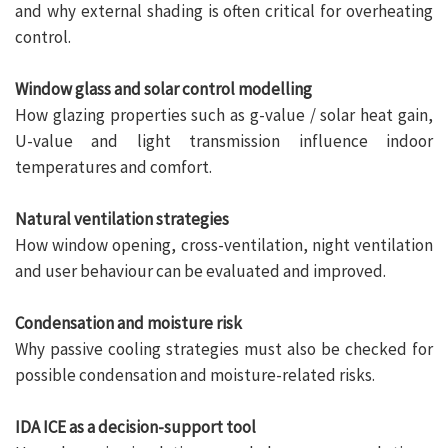
and why external shading is often critical for overheating
control.
Window glass and solar control modelling
How glazing properties such as g-value / solar heat gain,
U-value and light transmission influence indoor
temperatures and comfort.
Natural ventilation strategies
How window opening, cross-ventilation, night ventilation
and user behaviour can be evaluated and improved.
Condensation and moisture risk
Why passive cooling strategies must also be checked for
possible condensation and moisture-related risks.
IDA ICE as a decision-support tool