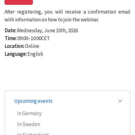
After registering, you will receive a confirmation email
with information on how to join the webinar.
Date:
Wednesday, June 10th, 2026
Time:
09:00–10:00CET
Location:
Online
Language:
English
Upcoming events
In Germany
In Sweden