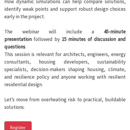
How dynamic simulations can help compare solutions,
identify weak points and support robust design choices
early in the project.
The webinar will include a
45-minute
presentation
followed by
15 minutes of discussion and
questions
.
This session is relevant for architects, engineers, energy
consultants, housing developers, sustainability
specialists, decision-makers shaping housing, climate,
and resilience policy and anyone working with resilient
residential design.
Let’s move from overheating risk to practical, buildable
solutions.
Register