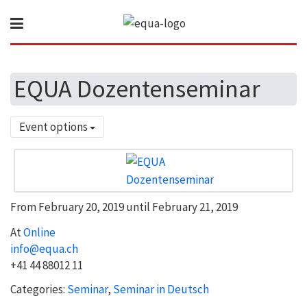
EQUA Dozentenseminar
Event options
From February 20, 2019 until February 21, 2019
At
Online
info@equa.ch
+41 44 88012 11
Categories:
Seminar
,
Seminar in Deutsch