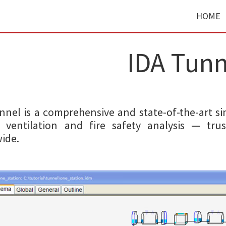
HOME
IDA Tunn
nnel is a comprehensive and state-of-the-art si
 ventilation and fire safety analysis — tru
ide.