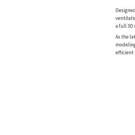
Designed
ventilati
a full 3
As the l
modeling
efficient