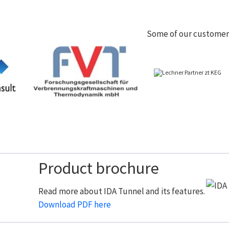
Some of our customer
Product brochure
Read more about IDA Tunnel and its features.
Download PDF here