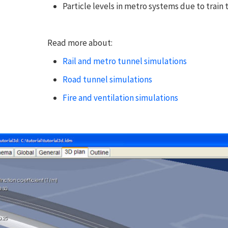
Particle levels in metro systems due to train tr
Read more about:
Rail and metro tunnel simulations
Road tunnel simulations
Fire and ventilation simulations