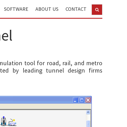
SOFTWARE
ABOUT US
CONTACT
el
mulation tool for road, rail, and metro
sted by leading tunnel design firms