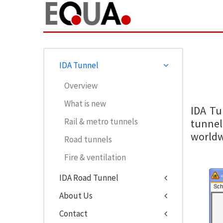
IDA Tunnel
Overview
What is new
IDA Tu
Rail & metro tunnels
tunnel
worldw
Road tunnels
Fire & ventilation
IDA Road Tunnel
About Us
Contact