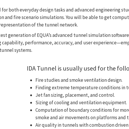
 for both everyday design tasks and advanced engineering stud
on and fire scenario simulations.
You will be able to get comput
D representation of the tunnel network.
atest generation of EQUA’s advanced tunnel simulation softwar
 capability, performance, accuracy, and user experience—emp
 tunnel systems.
IDA Tunnel is usually used for the foll
Fire studies and smoke ventilation design.
Finding extreme temperature conditions in t
Jet fan sizing, placement, and control.
Sizing of cooling and ventilation equipment.
Computation of boundary conditions for more
smoke and air movements on platforms and ti
Air quality in tunnels with combustion driven 