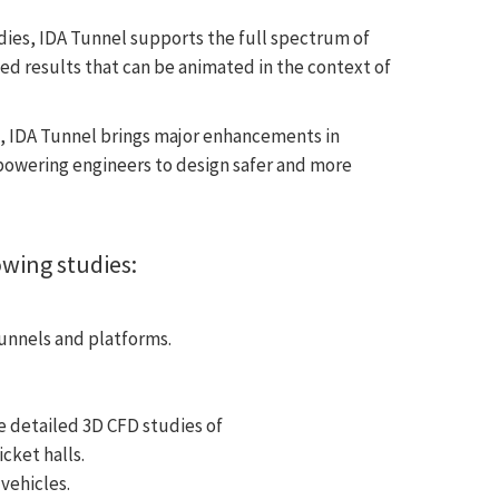
ies, IDA Tunnel supports the full spectrum of
ed results that can be animated in the context of
e, IDA Tunnel brings major enhancements in
owering engineers to design safer and more
owing studies:
unnels and platforms.
 detailed 3D CFD studies of
cket halls.
vehicles.