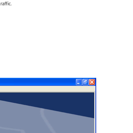
affic.