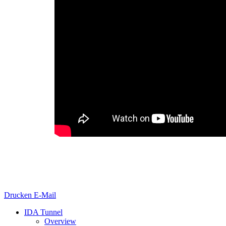
Drucken
E-Mail
IDA Tunnel
Overview