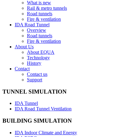
What is new
Rail & metro tunnels
Road tunnels
Fire & ventilation
IDA Road Tunnel
Overview
Road tunnels
Fire & ventilation
About Us
About EQUA
Technology
History
Contact
Contact us
Support
TUNNEL SIMULATION
IDA Tunnel
IDA Road Tunnel Ventilation
BUILDING SIMULATION
IDA Indoor Climate and Energy