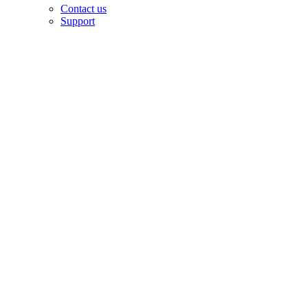
Contact us
Support