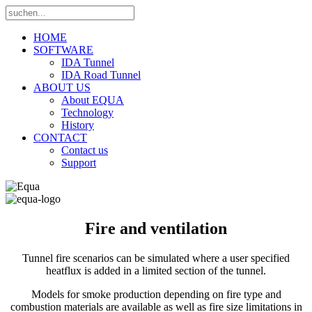
HOME
SOFTWARE
IDA Tunnel
IDA Road Tunnel
ABOUT US
About EQUA
Technology
History
CONTACT
Contact us
Support
Fire and ventilation
Tunnel fire scenarios can be simulated where a user specified
heatflux is added in a limited section of the tunnel.
Models for smoke production depending on fire type and
combustion materials are available as well as fire size limitations in