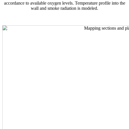
accordance to available oxygen levels. Temperature profile into the
wall and smoke radiation is modeled.