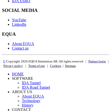
IDA ESBO
SOCIAL MEDIA
YouTube
LinkedIn
EQUA
About EQUA
Contact us
©
Copyright 2
026 EQUA Simulation AB. All rights reserved
|
Partner login
|
Privacy policy
|
Terms of use
|
Cookies
|
Sitemap
HOME
SOFTWARE
IDA Tunnel
IDA Road Tunnel
ABOUT US
About EQUA
Technology
History
CONTACT