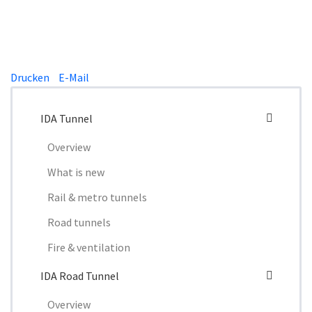
Drucken
E-Mail
IDA Tunnel
Overview
What is new
Rail & metro tunnels
Road tunnels
Fire & ventilation
IDA Road Tunnel
Overview