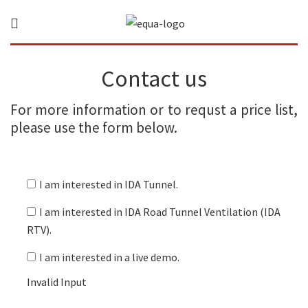
Contact us
For more information or to requst a price list,
please use the form below.
I am interested in IDA Tunnel.
I am interested in IDA Road Tunnel Ventilation (IDA
RTV).
I am interested in a live demo.
Invalid Input