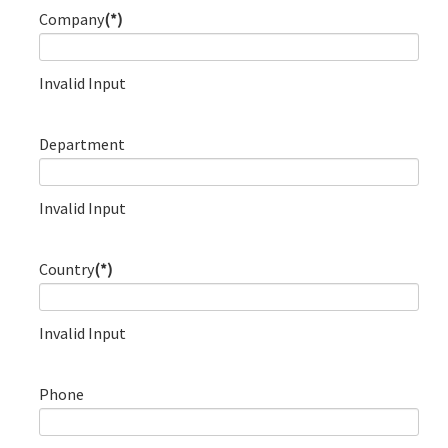
Company
(*)
Invalid Input
Department
Invalid Input
Country
(*)
Invalid Input
Phone