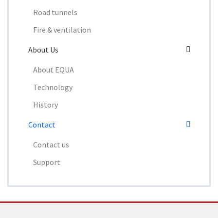
Road tunnels
Fire & ventilation
About Us
About EQUA
Technology
History
Contact
Contact us
Support