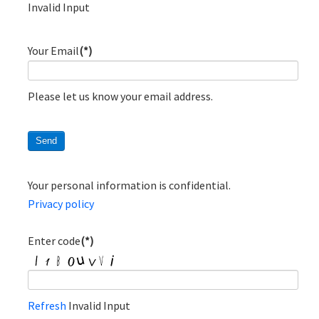
Invalid Input
Your Email
(*)
Please let us know your email address.
Your personal information is confidential.
Privacy policy
Enter code
(*)
Refresh
Invalid Input