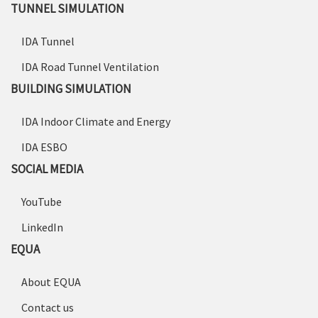
TUNNEL SIMULATION
IDA Tunnel
IDA Road Tunnel Ventilation
BUILDING SIMULATION
IDA Indoor Climate and Energy
IDA ESBO
SOCIAL MEDIA
YouTube
LinkedIn
EQUA
About EQUA
Contact us