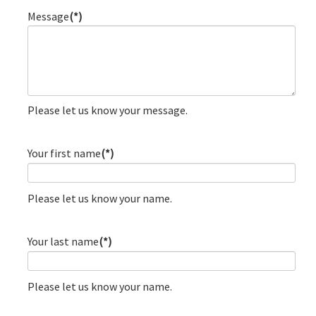
Message
(*)
Please let us know your message.
Your first name
(*)
Please let us know your name.
Your last name
(*)
Please let us know your name.