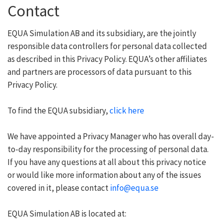
Contact
EQUA Simulation AB and its subsidiary, are the jointly
responsible data controllers for personal data collected
as described in this Privacy Policy. EQUA’s other affiliates
and partners are processors of data pursuant to this
Privacy Policy.
To find the EQUA subsidiary,
click here
We have appointed a Privacy Manager who has overall day-
to-day responsibility for the processing of personal data.
If you have any questions at all about this privacy notice
or would like more information about any of the issues
covered in it, please contact
info@equa.se
EQUA Simulation AB is located at: