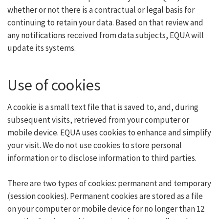
whether or not there is a contractual or legal basis for
continuing to retain your data. Based on that review and
any notifications received from data subjects, EQUA will
update its systems.
Use of cookies
A cookie is a small text file that is saved to, and, during
subsequent visits, retrieved from your computer or
mobile device. EQUA uses cookies to enhance and simplify
your visit. We do not use cookies to store personal
information or to disclose information to third parties.
There are two types of cookies: permanent and temporary
(session cookies). Permanent cookies are stored as a file
on your computer or mobile device for no longer than 12