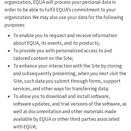
organization, EQUA will process your personal data in
order to be able to fulfil EQUA’s commitment to your
organization. We may also use your data for the following
purposes:
To enable you to request and receive information
about EQUA, its events, and its products;
To provide you with personalized access to and
tailored content on the Site;
To enhance your interaction with the Site by storing
and subsequently presenting, when you next visit the
Site, such data you submit through forms, support
services, and other ways for transferring data;
To allow you to download and install software,
software updates, and trial versions of the software, as
well as documentation and other materials made
available by EQUA or other third parties associated
with EQUA;