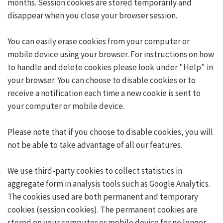
months. Session cookies are stored temporarily and
disappear when you close your browser session.
You can easily erase cookies from your computer or
mobile device using your browser. For instructions on how
to handle and delete cookies please look under "Help" in
your browser. You can choose to disable cookies or to
receive a notification each time a new cookie is sent to
your computer or mobile device.
Please note that if you choose to disable cookies, you will
not be able to take advantage of all our features.
We use third-party cookies to collect statistics in
aggregate form in analysis tools such as Google Analytics.
The cookies used are both permanent and temporary
cookies (session cookies). The permanent cookies are
stored on your computer or mobile device for no longer