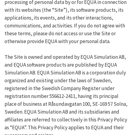
processing of personal data by or for EQUA in connection
with its websites (the “Site”), its software products, its
applications, its events, and its other interactions,
communications, and activities. If you do not agree with
these terms, please do not access or use the Site or
otherwise provide EQUA with your personal data.
The Site is owned and operated by EQUA Simulation AB,
and EQUA software products are published by EQUA
Simulation AB. EQUA Simulation AB is a corporation duly
organized and existing under the laws of Sweden,
registered in the Swedish Company Register under
registration number 556612-2411, having its principal
place of business at Råsundavgatan 100, SE-169 57 Solna,
Sweden. EQUA Simulation AB and its subsidiaries and
affiliates are referred to collectively in this Privacy Policy
as “EQUA”. This Privacy Policy applies to EQUA and their