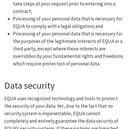
take steps at your request prior to entering into a
contract;
Processing of your personal data that is necessary for
EQUA to comply with a legal obligation; and
Processing of your personal data that is necessary for
the purposes of the legitimate interests of EQUA or a
third party, except where those interests are
overridden by your fundamental rights and freedoms
which require protection of personal data.
Data security
EQUA uses recognized technology and tools to protect
the security of your data. Yet, due to the fact that no
security system is impenetrable, EQUA cannot
completely and entirely guarantee the data security of
EQUA’s security systems. If these systems are breached