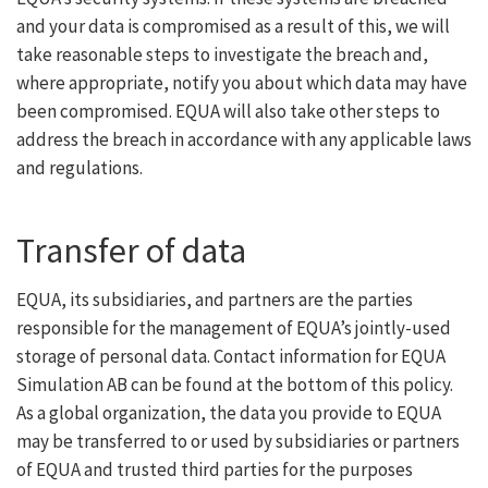
and your data is compromised as a result of this, we will
take reasonable steps to investigate the breach and,
where appropriate, notify you about which data may have
been compromised. EQUA will also take other steps to
address the breach in accordance with any applicable laws
and regulations.
Transfer of data
EQUA, its subsidiaries, and partners are the parties
responsible for the management of EQUA’s jointly-used
storage of personal data. Contact information for EQUA
Simulation AB can be found at the bottom of this policy.
As a global organization, the data you provide to EQUA
may be transferred to or used by subsidiaries or partners
of EQUA and trusted third parties for the purposes