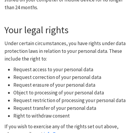
than 24 months.
Your legal rights
Under certain circumstances, you have rights under data
protection laws in relation to your personal data. These
include the right to:
Request access to your personal data
Request correction of your personal data
Request erasure of your personal data
Object to processing of your personal data
Request restriction of processing your personal data
Request transfer of your personal data
Right to withdraw consent
If you wish to exercise any of the rights set out above,