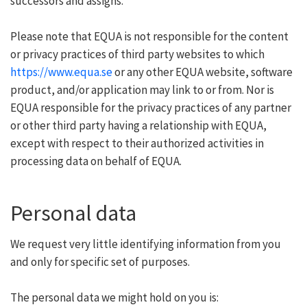
successors and assigns.
Please note that EQUA is not responsible for the content
or privacy practices of third party websites to which
https://www.equa.se
or any other EQUA website, software
product, and/or application may link to or from. Nor is
EQUA responsible for the privacy practices of any partner
or other third party having a relationship with EQUA,
except with respect to their authorized activities in
processing data on behalf of EQUA.
Personal data
We request very little identifying information from you
and only for specific set of purposes.
The personal data we might hold on you is: