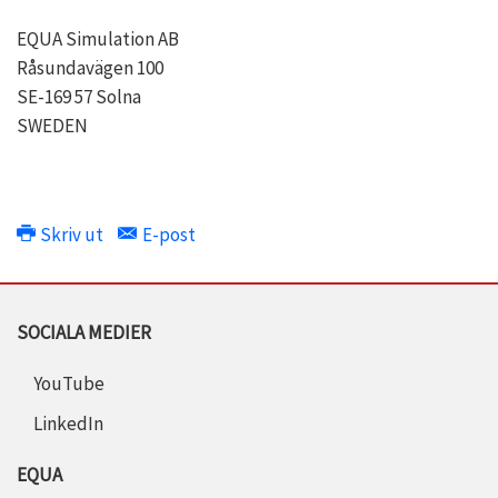
EQUA Simulation AB
Råsundavägen 100
SE-169 57 Solna
SWEDEN
Skriv ut
E-post
SOCIALA MEDIER
YouTube
LinkedIn
EQUA