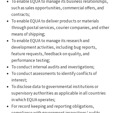
To enable EQUA to manage its business relationships,
such as sales opportunities, commercial offers, and
contracts;
To enable EQUA to deliver products or materials
through postal services, courier companies, and other
means of shipping;
To enable EQUA to manage its research and
development activities, including bug reports,
feature requests, feedback on quality, and
performance testing;
To conduct internal audits and investigations;
To conduct assessments to identify conflicts of
interest;
To disclose data to governmental institutions or
supervisory authorities as applicable in all countries
in which EQUA operates;
For record keeping and reporting obligations,
compliance with government inspections/ audits,