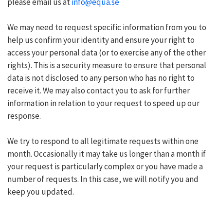
please email us at
info@equa.se
We may need to request specific information from you to
help us confirm your identity and ensure your right to
access your personal data (or to exercise any of the other
rights). This is a security measure to ensure that personal
data is not disclosed to any person who has no right to
receive it. We may also contact you to ask for further
information in relation to your request to speed up our
response.
We try to respond to all legitimate requests within one
month. Occasionally it may take us longer than a month if
your request is particularly complex or you have made a
number of requests. In this case, we will notify you and
keep you updated.