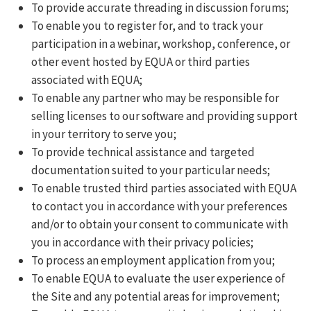
To provide accurate threading in discussion forums;
To enable you to register for, and to track your
participation in a webinar, workshop, conference, or
other event hosted by EQUA or third parties
associated with EQUA;
To enable any partner who may be responsible for
selling licenses to our software and providing support
in your territory to serve you;
To provide technical assistance and targeted
documentation suited to your particular needs;
To enable trusted third parties associated with EQUA
to contact you in accordance with your preferences
and/or to obtain your consent to communicate with
you in accordance with their privacy policies;
To process an employment application from you;
To enable EQUA to evaluate the user experience of
the Site and any potential areas for improvement;