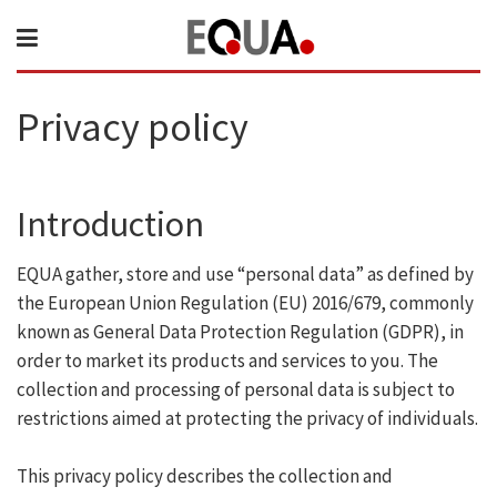
Privacy policy
Introduction
EQUA gather, store and use “personal data” as defined by
the European Union Regulation (EU) 2016/679, commonly
known as General Data Protection Regulation (GDPR), in
order to market its products and services to you. The
collection and processing of personal data is subject to
restrictions aimed at protecting the privacy of individuals.
This privacy policy describes the collection and