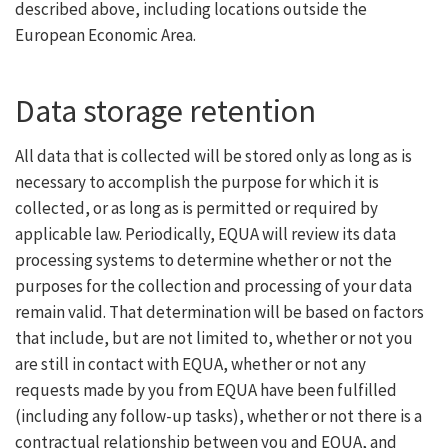
described above, including locations outside the
European Economic Area.
Data storage retention
All data that is collected will be stored only as long as is
necessary to accomplish the purpose for which it is
collected, or as long as is permitted or required by
applicable law. Periodically, EQUA will review its data
processing systems to determine whether or not the
purposes for the collection and processing of your data
remain valid. That determination will be based on factors
that include, but are not limited to, whether or not you
are still in contact with EQUA, whether or not any
requests made by you from EQUA have been fulfilled
(including any follow-up tasks), whether or not there is a
contractual relationship between you and EQUA, and