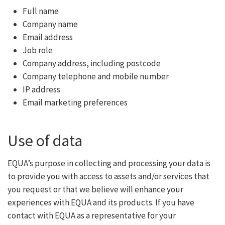
Full name
Company name
Email address
Job role
Company address, including postcode
Company telephone and mobile number
IP address
Email marketing preferences
Use of data
EQUA’s purpose in collecting and processing your data is
to provide you with access to assets and/or services that
you request or that we believe will enhance your
experiences with EQUA and its products. If you have
contact with EQUA as a representative for your