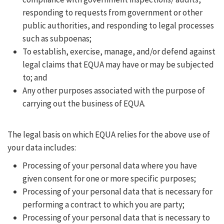
responding to requests from government or other
public authorities, and responding to legal processes
such as subpoenas;
To establish, exercise, manage, and/or defend against
legal claims that EQUA may have or may be subjected
to; and
Any other purposes associated with the purpose of
carrying out the business of EQUA.
The legal basis on which EQUA relies for the above use of
your data includes:
Processing of your personal data where you have
given consent for one or more specific purposes;
Processing of your personal data that is necessary for
performing a contract to which you are party;
Processing of your personal data that is necessary to