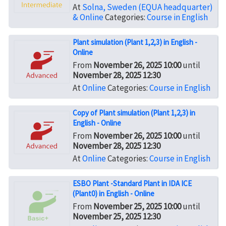
At
Solna, Sweden (EQUA headquarter)
& Online
Categories:
Course in English
Plant simulation (Plant 1,2,3) in English -
Online
From
November 26, 2025 10:00
until
November 28, 2025 12:30
At
Online
Categories:
Course in English
Copy of Plant simulation (Plant 1,2,3) in
English - Online
From
November 26, 2025 10:00
until
November 28, 2025 12:30
At
Online
Categories:
Course in English
ESBO Plant -Standard Plant in IDA ICE
(Plant0) in English - Online
From
November 25, 2025 10:00
until
November 25, 2025 12:30