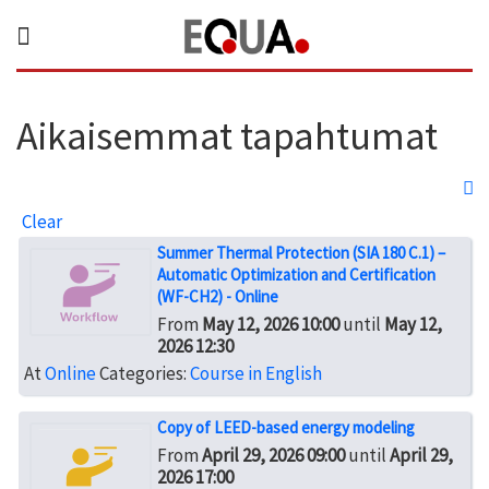
Aikaisemmat tapahtumat
Clear
Summer Thermal Protection (SIA 180 C.1) –
Automatic Optimization and Certification
(WF-CH2) - Online
From
May 12, 2026 10:00
until
May 12,
2026 12:30
At
Online
Categories:
Course in English
Copy of LEED-based energy modeling
From
April 29, 2026 09:00
until
April 29,
2026 17:00