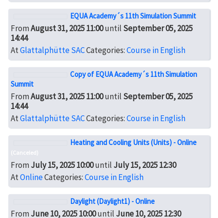
EQUA Academy´s 11th Simulation Summit
From
August 31, 2025 11:00
until
September 05, 2025
14:44
At
Glattalphütte SAC
Categories:
Course in English
Copy of EQUA Academy´s 11th Simulation
Summit
From
August 31, 2025 11:00
until
September 05, 2025
14:44
At
Glattalphütte SAC
Categories:
Course in English
Heating and Cooling Units (Units) - Online
(Canceled)
From
July 15, 2025 10:00
until
July 15, 2025 12:30
At
Online
Categories:
Course in English
Daylight (Daylight1) - Online
From
June 10, 2025 10:00
until
June 10, 2025 12:30