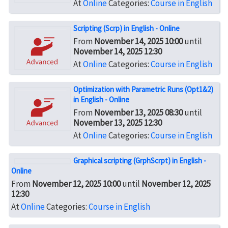
At
Online
Categories:
Course in English
Scripting (Scrp) in English - Online
From
November 14, 2025 10:00
until
November 14, 2025 12:30
At
Online
Categories:
Course in English
Optimization with Parametric Runs (Opt1&2)
in English - Online
From
November 13, 2025 08:30
until
November 13, 2025 12:30
At
Online
Categories:
Course in English
Graphical scripting (GrphScrpt) in English -
Online
From
November 12, 2025 10:00
until
November 12, 2025
12:30
At
Online
Categories:
Course in English