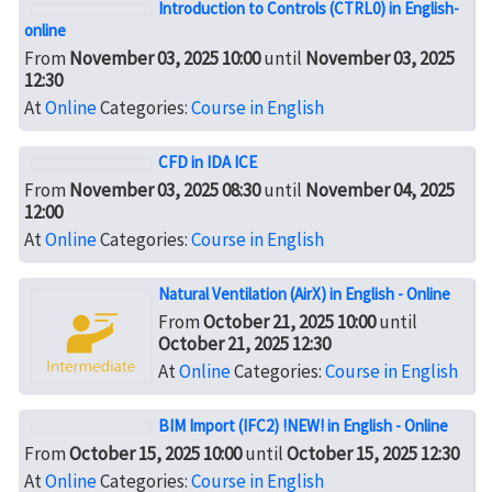
Introduction to Controls (CTRL0) in English-
online
From
November 03, 2025 10:00
until
November 03, 2025
12:30
At
Online
Categories:
Course in English
CFD in IDA ICE
From
November 03, 2025 08:30
until
November 04, 2025
12:00
At
Online
Categories:
Course in English
Natural Ventilation (AirX) in English - Online
From
October 21, 2025 10:00
until
October 21, 2025 12:30
At
Online
Categories:
Course in English
BIM Import (IFC2) !NEW! in English - Online
From
October 15, 2025 10:00
until
October 15, 2025 12:30
At
Online
Categories:
Course in English