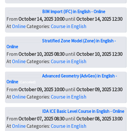
BIM Import (IFC) in English - Online
From
October 14, 2025 10:00
until
October 14, 2025 12:30
At
Online
Categories:
Course in English
Stratified Zone Model (Zone) in English -
Online
From
October 10, 2025 08:30
until
October 10, 2025 12:30
At
Online
Categories:
Course in English
Advanced Geometry (AdvGeo) in English -
Online
(Canceled)
From
October 09, 2025 10:00
until
October 09, 2025 12:30
At
Online
Categories:
Course in English
IDA ICE Basic Level Course in English - Online
From
October 07, 2025 08:30
until
October 08, 2025 13:00
At
Online
Categories:
Course in English