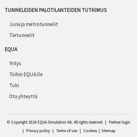
TUNNELEIDEN PALOTILANTEIDEN TUTKIMUS
Juna ja metrotunnelit
Tietunnelit
EQUA
Yritys
Töihin EQUA:lle
Tuki
Ota yhteyttä
©
Copyright 2
026 EQUA Simulation AB. All rights reserved
|
Partner login
|
Privacy policy
|
Terms of use
|
Cookies
|
Sitemap