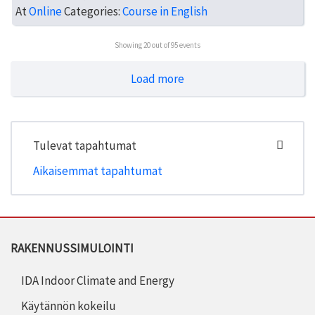
At
Online
Categories:
Course in English
Showing
20
out of 95 events
Load more
Tulevat tapahtumat
Aikaisemmat tapahtumat
RAKENNUSSIMULOINTI
IDA Indoor Climate and Energy
Käytännön kokeilu