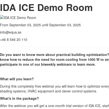
IDA ICE Demo Room
From September 03, 2025 until September 03, 2025
info@equa.se
+46 8 546 20 110
Do you want to know more about practical building optimization
know how to reduce the need for room cooling from 1000 W to zero
participate in one of our biweekly webinars to learn more.
What will you learn?
During this completely free webinar you will learn how to optimize ene
shading systems, HVAC equipment and clever control systems.
What's in the package?
After the webinar you will get a one-month trial version of IDA ICE, st