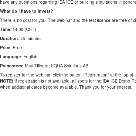
have any questions regarding IDA ICE or building simulations in genera
What do I have to invest?
There is no cost for you. The webinar and the test license are free of c
Time
: 14.00 (CET)
Duration
: 45 minutes
Price
: Free
Language
: English
Presenters:
Max Tillberg, EQUA Solutions AB
To register for the webinar, click the button “Registration” at the top of
NOTE!
If registration is not available, all spots for the IDA ICE Demo R
when additional dates become available. Thank you for your interest.