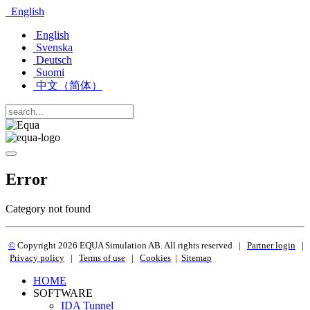
English
English
Svenska
Deutsch
Suomi
中文（简体）
Error
Category not found
©
Copyright 2
026 EQUA Simulation AB. All rights reserved
|
Partner login
|
Privacy policy
|
Terms of use
|
Cookies
|
Sitemap
HOME
SOFTWARE
IDA Tunnel