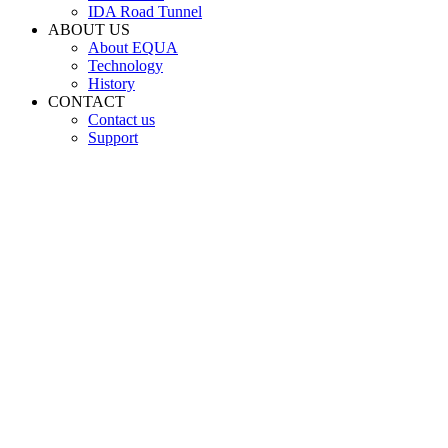
IDA Road Tunnel
ABOUT US
About EQUA
Technology
History
CONTACT
Contact us
Support